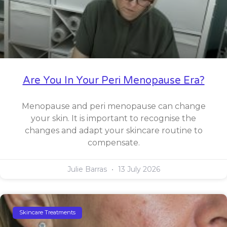
Are You In Your Peri Menopause Era?
Menopause and peri menopause can change
your skin. It is important to recognise the
changes and adapt your skincare routine to
compensate.
Julie Barras
13 July 2026
Skincare Treatments