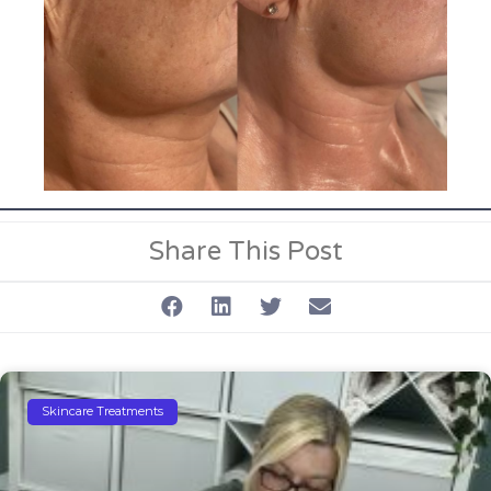
Share This Post
Skincare Treatments