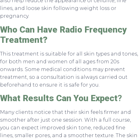
also help reduce the appearance of cellulite, fine
lines, and loose skin following weight loss or
pregnancy.
Who Can Have Radio Frequency
Treatment?
This treatment is suitable for all skin types and tones,
for both men and women of all ages from 20s
onwards. Some medical conditions may prevent
treatment, so a consultation is always carried out
beforehand to ensure it is safe for you.
What Results Can You Expect
?
Many clients notice that their skin feels firmer and
smoother after just one session. With a full course,
you can expect improved skin tone, reduced fine
lines, smaller pores, and a smoother texture. The skin