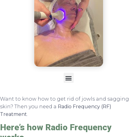
Want to know how to get rid of jowls and sagging
skin? Then you need a
Radio Frequency (RF)
Treatment
.
Here’s how Radio Frequency