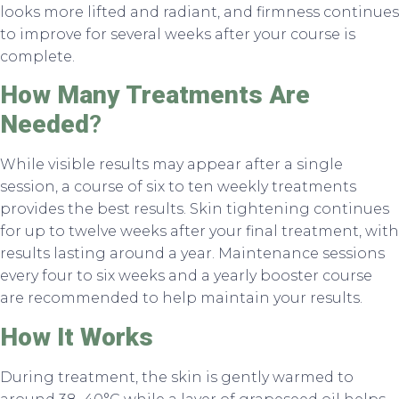
looks more lifted and radiant, and firmness continues
to improve for several weeks after your course is
complete.
How Many Treatments Are
Needed
?
While visible results may appear after a single
session, a course of six to ten weekly treatments
provides the best results. Skin tightening continues
for up to twelve weeks after your final treatment, with
results lasting around a year. Maintenance sessions
every four to six weeks and a yearly booster course
are recommended to help maintain your results.
How It Works
During treatment, the skin is gently warmed to