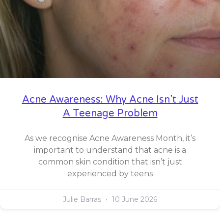
Acne Awareness: Why Acne Isn’t Just
A Teenage Problem
As we recognise Acne Awareness Month, it’s
important to understand that acne is a
common skin condition that isn’t just
experienced by teens
Julie Barras
10 June 2026