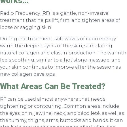
works…
Radio Frequency (RF) is a gentle, non-invasive
treatment that helps lift, firm, and tighten areas of
loose or sagging skin.
During the treatment, soft waves of radio energy
warm the deeper layers of the skin, stimulating
natural collagen and elastin production. The warmth
feels soothing, similar to a hot stone massage, and
your skin continues to improve after the session as
new collagen develops.
What Areas Can Be Treated?
RF can be used almost anywhere that needs
tightening or contouring. Common areas include
the eyes, chin, jawline, neck, and décolleté, as well as
the tummy, thighs, arms, buttocks and hands. It can