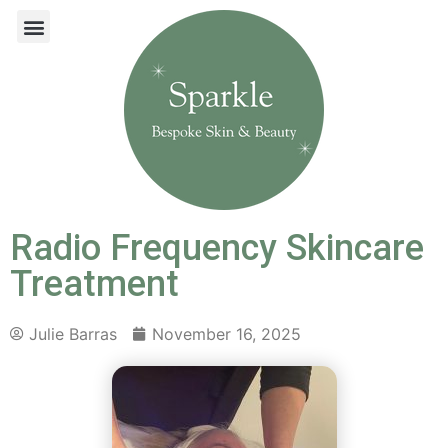
Radio Frequency Skincare
Treatment
Julie Barras
November 16, 2025