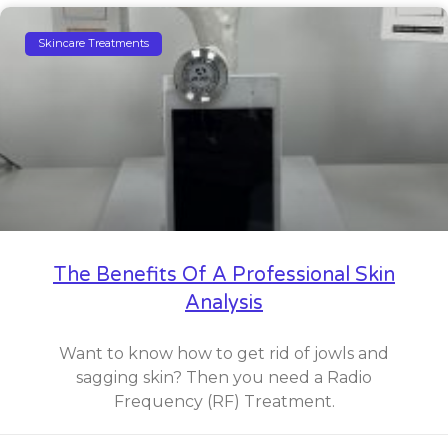
Skincare Treatments
The Benefits Of A Professional Skin
Analysis
Want to know how to get rid of jowls and
sagging skin? Then you need a Radio
Frequency (RF) Treatment.