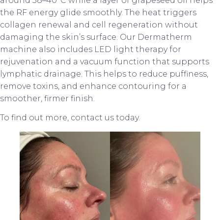
around 38–40°C while a layer of grapeseed oil helps
the RF energy glide smoothly. The heat triggers
collagen renewal and cell regeneration without
damaging the skin’s surface. Our Dermatherm
machine also includes LED light therapy for
rejuvenation and a vacuum function that supports
lymphatic drainage. This helps to reduce puffiness,
remove toxins, and enhance contouring for a
smoother, firmer finish.
To find out more, contact us today.