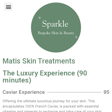
Matis Skin Treatments
The Luxury Experience (90
minutes)
Caviar Experience
95
Offering the ultimate luxurious journey for your skin. This
encapsulates 100% French Caviar, is packed with essential
vitamins and minerals to recharge and take care of your skin