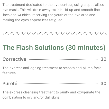
The treatment dedicated to the eye contour, using a specialised
eye mask. This will drain away toxin build up and smooth fine
lines and wrinkles, reserving the youth of the eye area and
making the eyes appear less fatigued.
The Flash Solutions (30 minutes)
Corrective
30
The express anti-ageing treatment to smooth and plump facial
features.
Pureté
30
The express cleansing treatment to purify and oxygenate the
combination to oily and/or dull skins.