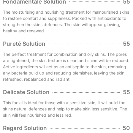
Fondamentale Solution
55
The moisturising and nourishing treatment for malnourished skins
to restore comfort and suppleness. Packed with antioxidants to
strengthen the skins defences. The skin will appear glowing,
healthy and renewed.
Pureté Solution
55
The perfect treatment for combination and oily skins. The pores
are tightened, the skin texture is clean and shine will be reduced.
Active ingredients will act as an antiseptic to the skin, removing
any bacteria build up and reducing blemishes, leaving the skin
refreshed, rebalanced and radiant.
Délicate Solution
55
This facial is ideal for those with a sensitive skin, it will build the
skins natural defences and help to make skin less sensitive. The
skin will feel nourished and less red.
Regard Solution
50