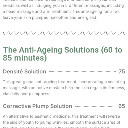
needs as well as indulging you in 5 different massages, including
a head massage and arm treatment. This anti-ageing facial will
leave your skin plumped, smoother and energised.
The Anti-Ageing Solutions (60 to
85 minutes)
Densité Solution
75
This great global anti-ageing treatment, incorporating a sculpting
massage, with an active mask to help the skin regain its firmness,
elasticity and plumpness.
Corrective Plump Solution
65
An alternative to aesthetic medicine, this treatment will reverse
the sins of youth to plump wrinkles, smooth the surface area of