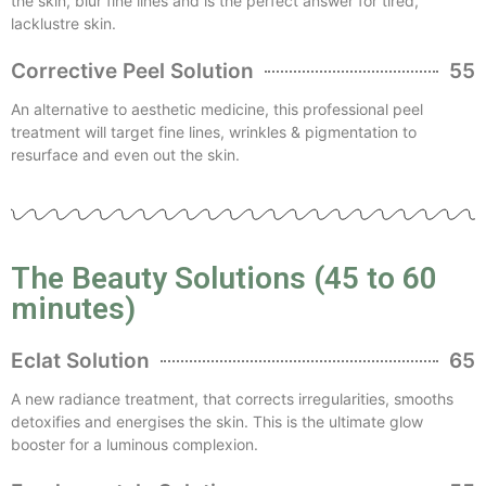
the skin, blur fine lines and is the perfect answer for tired,
lacklustre skin.
Corrective Peel Solution
55
An alternative to aesthetic medicine, this professional peel
treatment will target fine lines, wrinkles & pigmentation to
resurface and even out the skin.
The Beauty Solutions (45 to 60
minutes)
Eclat Solution
65
A new radiance treatment, that corrects irregularities, smooths
detoxifies and energises the skin. This is the ultimate glow
booster for a luminous complexion.