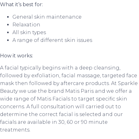
What it’s best for:
General skin maintenance
Relaxation
All skin types
A range of different skin issues
How it works:
A facial typically begins with a deep cleansing,
followed by exfoliation, facial massage, targeted face
mask then followed by aftercare products. At Sparkle
Beauty we use the brand Matis Paris and we offer a
wide range of Matis Facials to target specific skin
concerns. A full consultation will carried out to
determine the correct facial is selected and our
facials are available in 30, 60 or 90 minute
treatments.