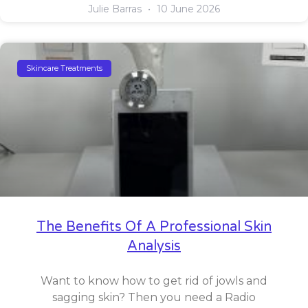
Julie Barras
10 June 2026
Skincare Treatments
The Benefits Of A Professional Skin
Analysis
Want to know how to get rid of jowls and
sagging skin? Then you need a Radio