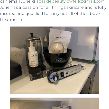
can email Julie @
sparklebeautylowfell@gmail.com
.
Julie has a passion for all things skincare and is fully
insured and qualified to carry out all of the above
treatments.