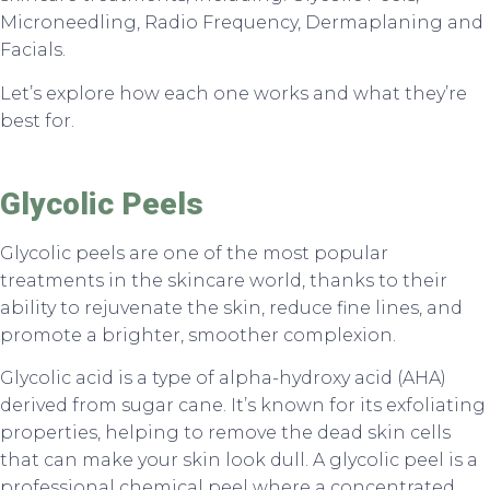
Microneedling, Radio Frequency, Dermaplaning and
Facials.
Let’s explore how each one works and what they’re
best for.
Glycolic Peels
Glycolic peels are one of the most popular
treatments in the skincare world, thanks to their
ability to rejuvenate the skin, reduce fine lines, and
promote a brighter, smoother complexion.
Glycolic acid is a type of alpha-hydroxy acid (AHA)
derived from sugar cane. It’s known for its exfoliating
properties, helping to remove the dead skin cells
that can make your skin look dull. A glycolic peel is a
professional chemical peel where a concentrated