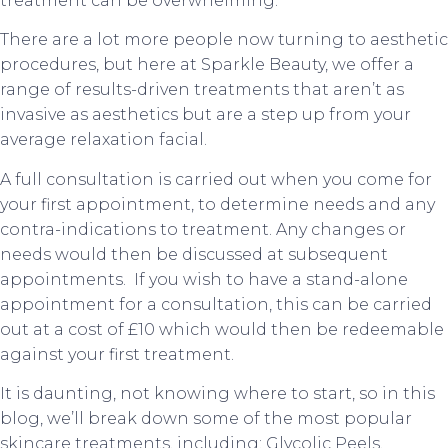
treatment can be overwhelming.
There are a lot more people now turning to aesthetic
procedures, but here at Sparkle Beauty, we offer a
range of results-driven treatments that aren’t as
invasive as aesthetics but are a step up from your
average relaxation facial.
A full consultation is carried out when you come for
your first appointment, to determine needs and any
contra-indications to treatment. Any changes or
needs would then be discussed at subsequent
appointments. If you wish to have a stand-alone
appointment for a consultation, this can be carried
out at a cost of £10 which would then be redeemable
against your first treatment.
It is daunting, not knowing where to start, so in this
blog, we’ll break down some of the most popular
skincare treatments, including: Glycolic Peels,