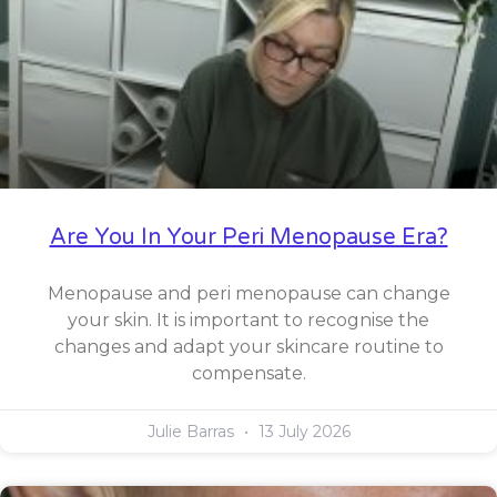
Are You In Your Peri Menopause Era?
Menopause and peri menopause can change
your skin. It is important to recognise the
changes and adapt your skincare routine to
compensate.
Julie Barras
13 July 2026