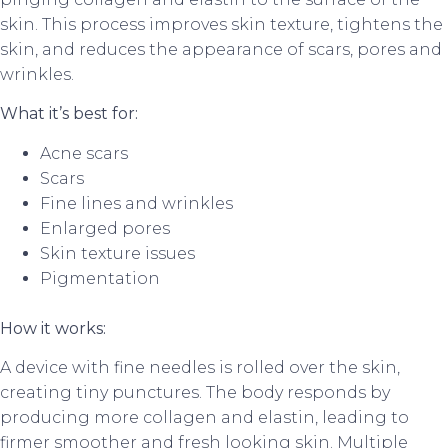
skin. This process improves skin texture, tightens the
skin, and reduces the appearance of scars, pores and
wrinkles.
What it’s best for:
Acne scars
Scars
Fine lines and wrinkles
Enlarged pores
Skin texture issues
Pigmentation
How it works:
A device with fine needles is rolled over the skin,
creating tiny punctures. The body responds by
producing more collagen and elastin, leading to
firmer smoother and fresh looking skin. Multiple