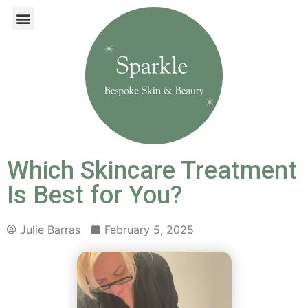
Which Skincare Treatment
Is Best for You?
Julie Barras
February 5, 2025