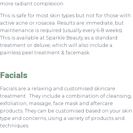
more radiant complexion.
This is safe for most skin types but not for those with
active acne or rosacea. Results are immediate, but
maintenance is required (usually every 6-8 weeks).
This is available at Sparkle Beauty as a standard
treatment or deluxe, which will also include a
painless peel treatment & facemask.
Facials
Facials are a relaxing and customised skincare
treatment. They include a combination of cleansing,
exfoliation, massage, face mask and aftercare
products. They can be customised based on your skin
type and concerns, using a variety of products and
techniques.