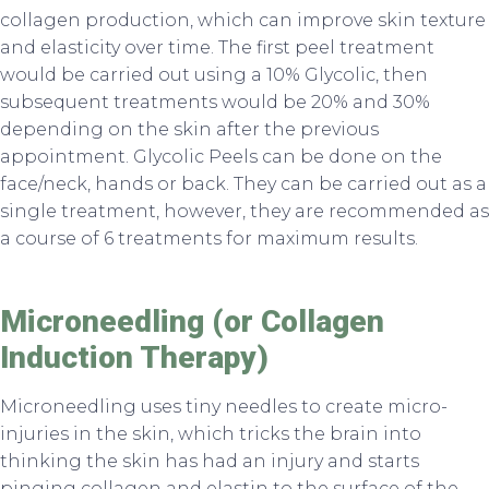
collagen production, which can improve skin texture
and elasticity over time. The first peel treatment
would be carried out using a 10% Glycolic, then
subsequent treatments would be 20% and 30%
depending on the skin after the previous
appointment. Glycolic Peels can be done on the
face/neck, hands or back. They can be carried out as a
single treatment, however, they are recommended as
a course of 6 treatments for maximum results.
Microneedling (or Collagen
Induction Therapy)
Microneedling uses tiny needles to create micro-
injuries in the skin, which tricks the brain into
thinking the skin has had an injury and starts
pinging collagen and elastin to the surface of the