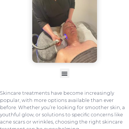
Skincare treatments have become increasingly
popular, with more options available than ever
before. Whether you’re looking for smoother skin, a
youthful glow, or solutions to specific concerns like
acne scars or wrinkles, choosing the right skincare