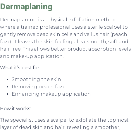
Dermaplaning
Dermaplaning is a physical exfoliation method
where a trained professional uses a sterile scalpel to
gently remove dead skin cells and vellus hair (peach
fuzz). It leaves the skin feeling ultra-smooth, soft and
hair free. This allows better product absorption levels
and make-up application.
What it’s best for:
Smoothing the skin
Removing peach fuzz
Enhancing makeup application
How it works:
The specialist uses a scalpel to exfoliate the topmost
layer of dead skin and hair, revealing a smoother,