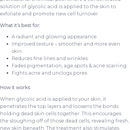
solution of glycolic acid is applied to the skin to
exfoliate and promote new cell turnover.
What it’s best for:
A radiant and glowing appearance
Improved texture – smoother and more even
skin
Reduces fine lines and wrinkles
Fades pigmentation, age spots & acne scarring
Fights acne and unclogs pores
How it works:
When glycolic acid is applied to your skin, it
penetrates the top layers and loosens the bonds
holding dead skin cells together. This encourages
the sloughing off of those dead cells, revealing fresh,
new skin beneath. The treatment also stimulates