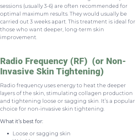
sessions (usually 3-6) are often recommended for
optimal maximum results. They would usually be
carried out 3 weeks apart. This treatment is ideal for
those who want deeper, long-term skin
improvement.
Radio Frequency (RF) (or Non-
Invasive Skin Tightening)
Radio frequency uses energy to heat the deeper
layers of the skin, stimulating collagen production
and tightening loose or sagging skin. It’s a popular
choice for non-invasive skin tightening.
What it’s best for:
Loose or sagging skin