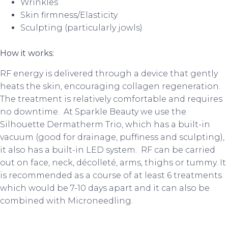
Wrinkles
Skin firmness/Elasticity
Sculpting (particularly jowls)
How it works:
RF energy is delivered through a device that gently
heats the skin, encouraging collagen regeneration.
The treatment is relatively comfortable and requires
no downtime. At Sparkle Beauty we use the
Silhouette Dermatherm Trio, which has a built-in
vacuum (good for drainage, puffiness and sculpting),
it also has a built-in LED system. RF can be carried
out on face, neck, décolleté, arms, thighs or tummy. It
is recommended as a course of at least 6 treatments
which would be 7-10 days apart and it can also be
combined with Microneedling.