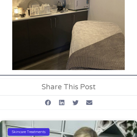
Share This Post
Skincare Treatments