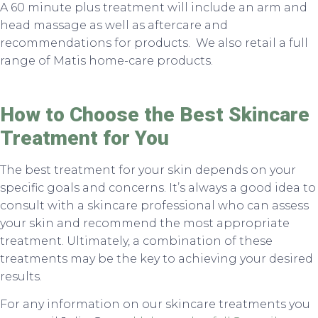
A 60 minute plus treatment will include an arm and
head massage as well as aftercare and
recommendations for products. We also retail a full
range of Matis home-care products.
How to Choose the Best Skincare
Treatment for You
The best treatment for your skin depends on your
specific goals and concerns. It’s always a good idea to
consult with a skincare professional who can assess
your skin and recommend the most appropriate
treatment. Ultimately, a combination of these
treatments may be the key to achieving your desired
results.
For any information on our skincare treatments you