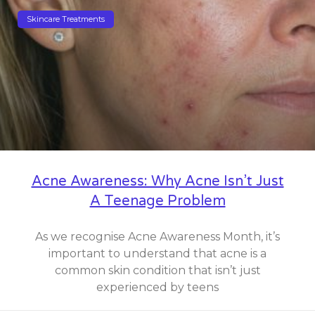
Skincare Treatments
Acne Awareness: Why Acne Isn’t Just
A Teenage Problem
As we recognise Acne Awareness Month, it’s
important to understand that acne is a
common skin condition that isn’t just
experienced by teens